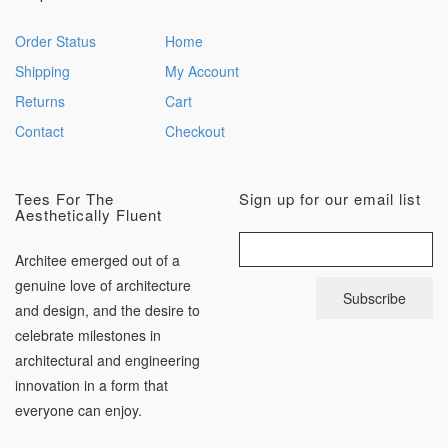
Order Status
Home
Shipping
My Account
Returns
Cart
Contact
Checkout
Tees For The
Sign up for our email list
Aesthetically Fluent
Architee emerged out of a
genuine love of architecture
and design, and the desire to
celebrate milestones in
architectural and engineering
innovation in a form that
everyone can enjoy.